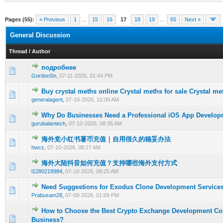
Pages (55):
« Previous
1
…
15
16
17
18
19
…
55
Next »
General Discussion
Thread
/
Author
подробнее
0 Vote(s) - 0 out of 5 in Average
1
2
3
4
5
GordonSn
,
07-11-2026, 01:44 PM
Buy crystal meths online Crystal meths for sale Crystal me
0 Vote(s) - 0 out of 5 in Average
1
2
3
4
5
generalagent
,
07-10-2026, 10:09 AM
Why Do Businesses Need a Professional iOS App Develo
0 Vote(s) - 0 out of 5 in Average
1
2
3
4
5
gurubalantech
,
07-10-2026, 08:35 AM
海外党小红书薯币充值｜自用很久的稳妥办法
0 Vote(s) - 0 out of 5 in Average
1
2
3
4
5
hwcz
,
07-10-2026, 08:27 AM
海外大陆抖音如何充值？支持哪些海外支付方式
0 Vote(s) - 0 out of 5 in Average
1
2
3
4
5
l1280218984
,
07-10-2026, 08:25 AM
Need Suggestions for Exodus Clone Development Service
0 Vote(s) - 0 out of 5 in Average
1
2
3
4
5
Prabusam28
,
07-09-2026, 01:09 PM
How to Choose the Best Crypto Exchange Development Co
0 Vote(s) - 0 out of 5 in Average
1
2
3
4
5
Business?