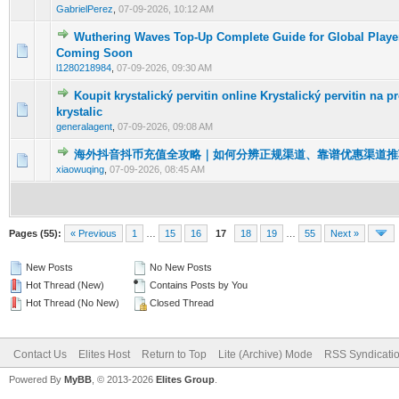
GabrielPerez
,
07-09-2026, 10:12 AM
Wuthering Waves Top-Up Complete Guide for Global Player
0 Vote(s) - 0 out of 5 in Average
1
2
3
4
5
Coming Soon
l1280218984
,
07-09-2026, 09:30 AM
Koupit krystalický pervitin online Krystalický pervitin na p
0 Vote(s) - 0 out of 5 in Average
1
2
3
4
5
krystalic
generalagent
,
07-09-2026, 09:08 AM
海外抖音抖币充值全攻略｜如何分辨正规渠道、靠谱优惠渠道推
0 Vote(s) - 0 out of 5 in Average
1
2
3
4
5
xiaowuqing
,
07-09-2026, 08:45 AM
Pages (55):
« Previous
1
…
15
16
17
18
19
…
55
Next »
New Posts
No New Posts
Hot Thread (New)
Contains Posts by You
Hot Thread (No New)
Closed Thread
Contact Us
Elites Host
Return to Top
Lite (Archive) Mode
RSS Syndicati
Powered By
MyBB
, © 2013-2026
Elites Group
.