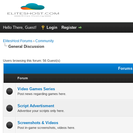
Hello There, Guest!
Login
Register
ElitesHost Forums
›
Community
General Discussion
Users browsing this forum: 56 Guest(s)
Forums 
Forum
Video Games Series
Post news regarding games here.
Script Advertisment
Advertise your scripts only here.
Screenshots & Videos
Post in-game screenshots, videos here.