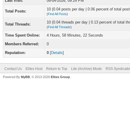
Last Visit:
08-04-2026, 09:24 PM
10 (0.04 posts per day | 0.06 percent of total post
Total Posts:
(
Find All Posts
)
10 (0.04 threads per day | 0.13 percent of total th
Total Threads:
(
Find All Threads
)
Time Spent Online:
4 Hours, 58 Minutes, 22 Seconds
Members Referred:
0
Reputation:
0
[
Details
]
Contact Us
Elites Host
Return to Top
Lite (Archive) Mode
RSS Syndicati
Powered By
MyBB
, © 2013-2026
Elites Group
.