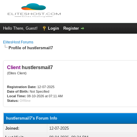
Hello There, Guest!
Login
Register
ElitesHost Forums
Profile of hustlersmail7
Client
hustlersmail7
(Elites Client)
Registration Date:
12-07-2025
Date of Birth:
Not Specified
Local Time:
08-10-2026 at 07:11 AM
Status:
Offline
hustlersmail7's Forum Info
Joined:
12-07-2025