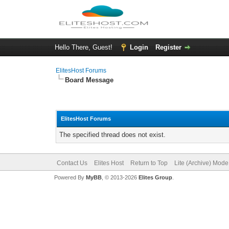
Hello There, Guest!
Login
Register
ElitesHost Forums
Board Message
ElitesHost Forums
The specified thread does not exist.
Contact Us
Elites Host
Return to Top
Lite (Archive) Mode
Powered By
MyBB
, © 2013-2026
Elites Group
.