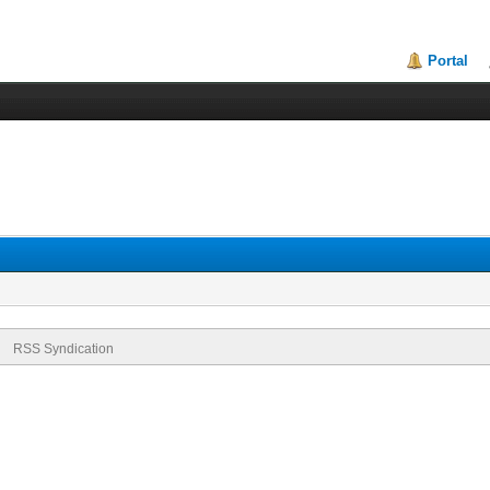
Portal
RSS Syndication