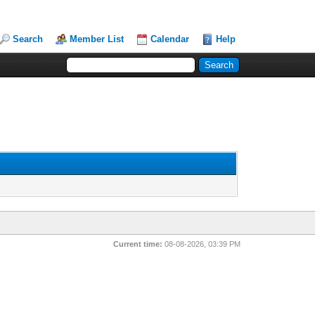
Search
Member List
Calendar
Help
Current time:
08-08-2026, 03:39 PM