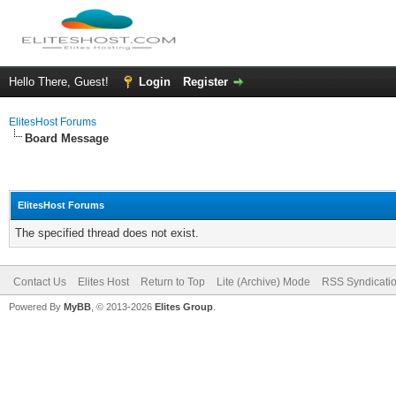
Hello There, Guest!
Login
Register
ElitesHost Forums
Board Message
ElitesHost Forums
The specified thread does not exist.
Contact Us
Elites Host
Return to Top
Lite (Archive) Mode
RSS Syndicati
Powered By
MyBB
, © 2013-2026
Elites Group
.