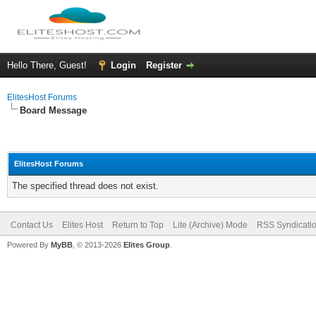
Hello There, Guest!
Login
Register
ElitesHost Forums
Board Message
ElitesHost Forums
The specified thread does not exist.
Contact Us
Elites Host
Return to Top
Lite (Archive) Mode
RSS Syndicati
Powered By
MyBB
, © 2013-2026
Elites Group
.