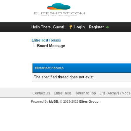
Hello There, Guest!
Login
Register
ElitesHost Forums
Board Message
ElitesHost Forums
The specified thread does not exist.
Contact Us
Elites Host
Return to Top
Lite (Archive) Mode
Powered By
MyBB
, © 2013-2026
Elites Group
.