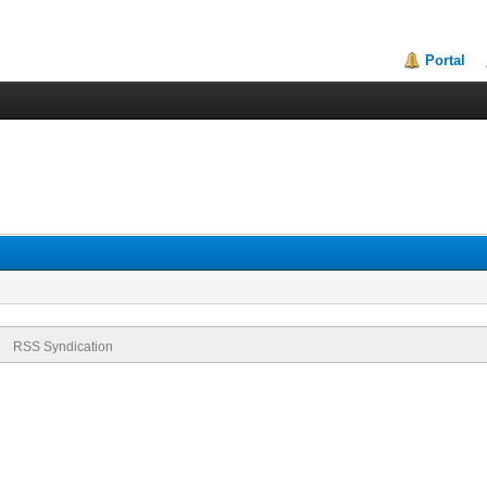
Portal
RSS Syndication