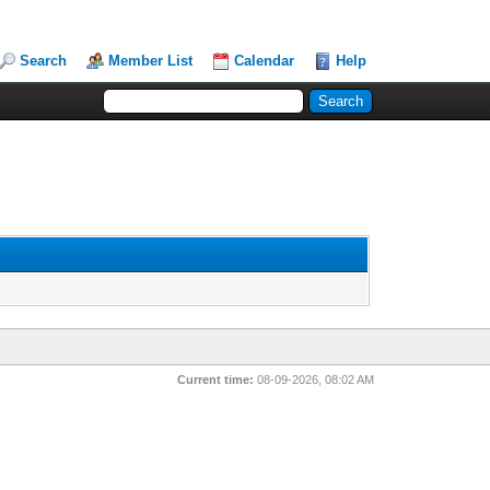
Search
Member List
Calendar
Help
Current time:
08-09-2026, 08:02 AM