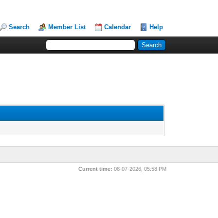
Search
Member List
Calendar
Help
Current time:
08-07-2026, 05:58 PM