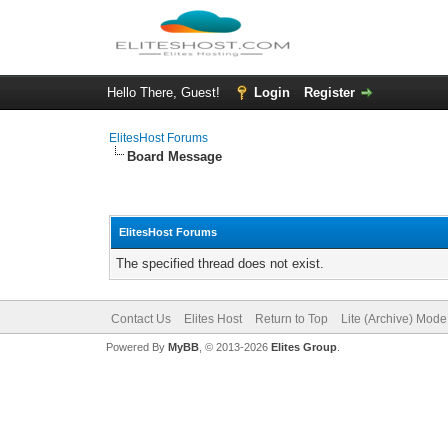
Hello There, Guest!
Login
Register
ElitesHost Forums
Board Message
ElitesHost Forums
The specified thread does not exist.
Contact Us
Elites Host
Return to Top
Lite (Archive) Mode
Powered By
MyBB
, © 2013-2026
Elites Group
.