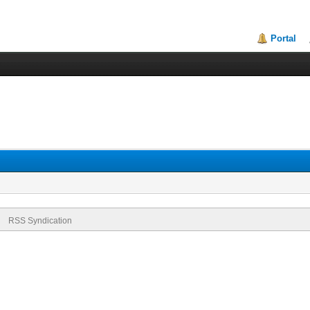
Portal
RSS Syndication