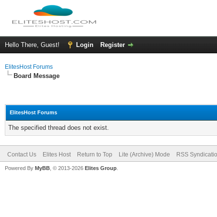
Hello There, Guest!
Login
Register
ElitesHost Forums
Board Message
ElitesHost Forums
The specified thread does not exist.
Contact Us
Elites Host
Return to Top
Lite (Archive) Mode
RSS Syndicati
Powered By
MyBB
, © 2013-2026
Elites Group
.