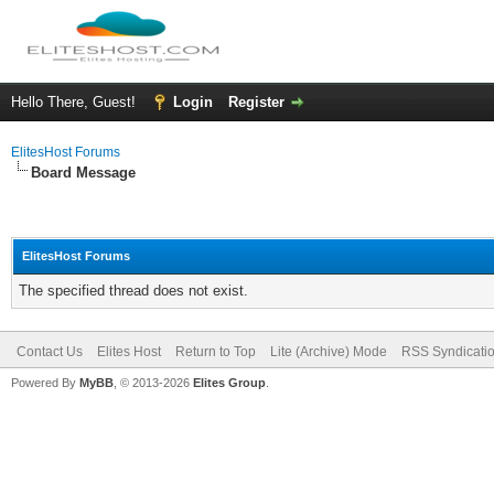
Hello There, Guest!
Login
Register
ElitesHost Forums
Board Message
ElitesHost Forums
The specified thread does not exist.
Contact Us
Elites Host
Return to Top
Lite (Archive) Mode
RSS Syndicati
Powered By
MyBB
, © 2013-2026
Elites Group
.