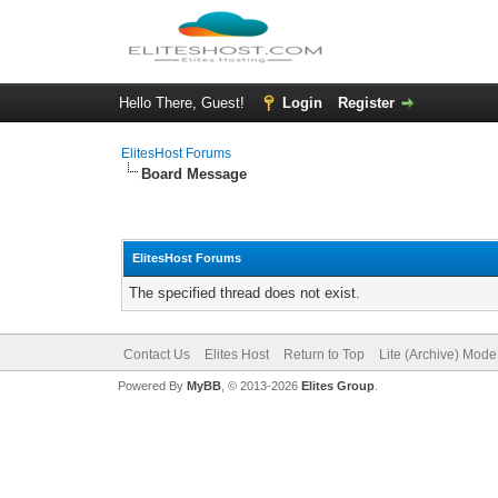
Hello There, Guest!
Login
Register
ElitesHost Forums
Board Message
ElitesHost Forums
The specified thread does not exist.
Contact Us
Elites Host
Return to Top
Lite (Archive) Mode
Powered By
MyBB
, © 2013-2026
Elites Group
.