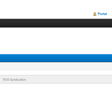
Portal
RSS Syndication