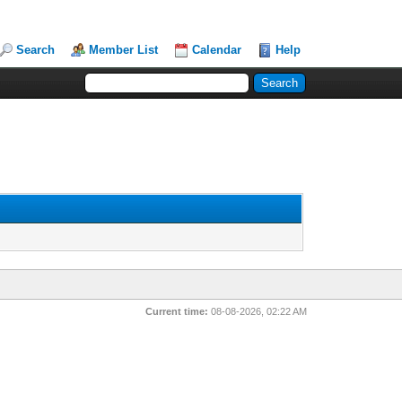
Search
Member List
Calendar
Help
Current time:
08-08-2026, 02:22 AM