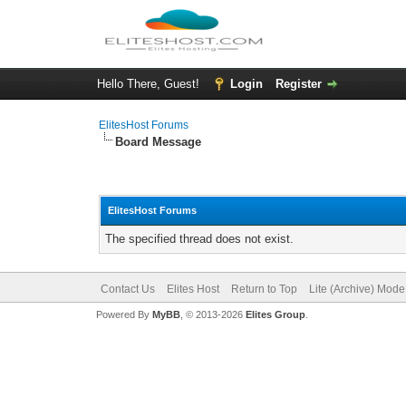
Hello There, Guest!
Login
Register
ElitesHost Forums
Board Message
ElitesHost Forums
The specified thread does not exist.
Contact Us
Elites Host
Return to Top
Lite (Archive) Mode
Powered By
MyBB
, © 2013-2026
Elites Group
.