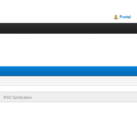
Portal
RSS Syndication