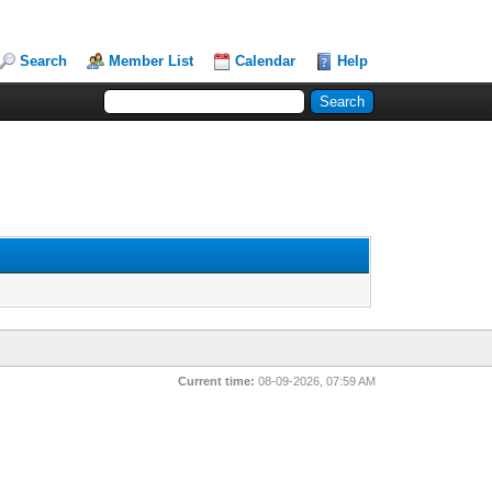
Search
Member List
Calendar
Help
Current time:
08-09-2026, 07:59 AM