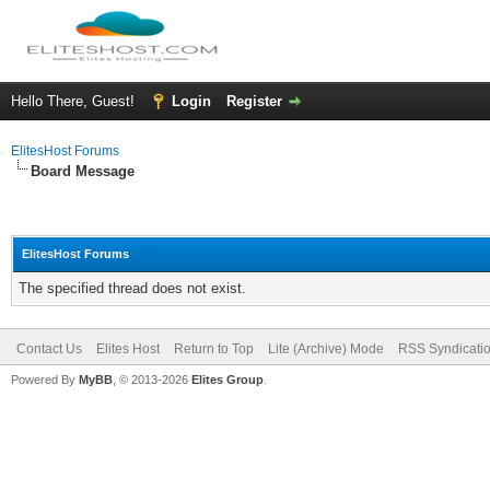
Hello There, Guest!
Login
Register
ElitesHost Forums
Board Message
ElitesHost Forums
The specified thread does not exist.
Contact Us
Elites Host
Return to Top
Lite (Archive) Mode
RSS Syndicati
Powered By
MyBB
, © 2013-2026
Elites Group
.