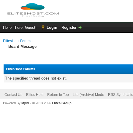
Hello There, Guest!
Login
Register
ElitesHost Forums
Board Message
ElitesHost Forums
The specified thread does not exist.
Contact Us
Elites Host
Return to Top
Lite (Archive) Mode
RSS Syndicati
Powered By
MyBB
, © 2013-2026
Elites Group
.