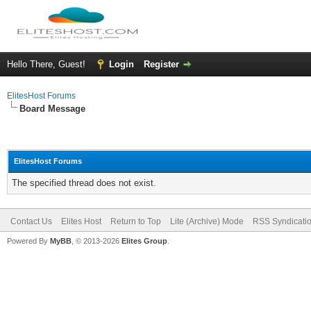
Hello There, Guest!
Login
Register
ElitesHost Forums
Board Message
ElitesHost Forums
The specified thread does not exist.
Contact Us
Elites Host
Return to Top
Lite (Archive) Mode
RSS Syndicati
Powered By
MyBB
, © 2013-2026
Elites Group
.