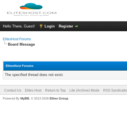
Hello There, Guest!
Login
Register
ElitesHost Forums
Board Message
ElitesHost Forums
The specified thread does not exist.
Contact Us
Elites Host
Return to Top
Lite (Archive) Mode
RSS Syndicati
Powered By
MyBB
, © 2013-2026
Elites Group
.