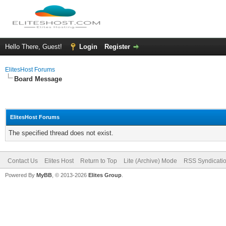
Hello There, Guest!
Login
Register
ElitesHost Forums
Board Message
ElitesHost Forums
The specified thread does not exist.
Contact Us
Elites Host
Return to Top
Lite (Archive) Mode
RSS Syndicati
Powered By
MyBB
, © 2013-2026
Elites Group
.