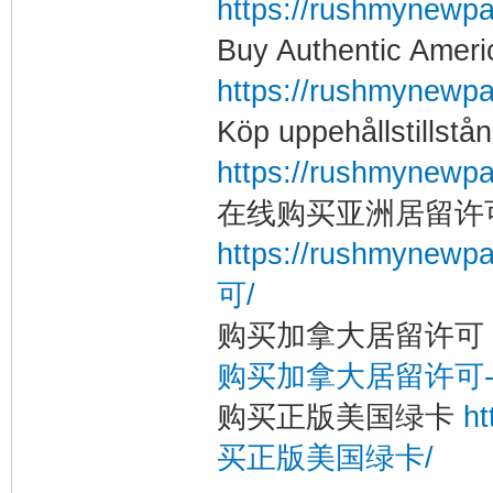
https://rushmynewpas
Buy Authentic Amer
https://rushmynewpa
Köp uppehållstillstån
https://rushmynewpas
在线购买亚洲居留许
https://rushmyne
可/
购买加拿大居留许可
购买加拿大居留许可-
购买正版美国绿卡
ht
买正版美国绿卡/