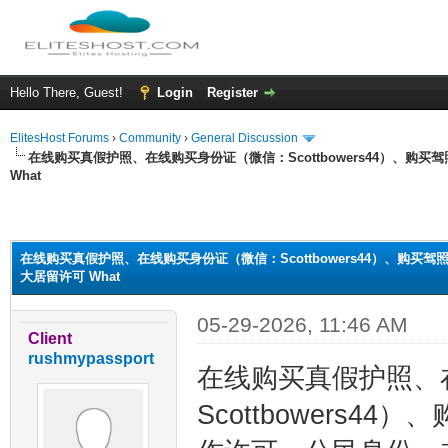
Hello There, Guest!
Login
Register
ElitesHost Forums
›
Community
›
General Discussion
在线购买真假护照、在线购买身份证（微信：Scottbowers44）
What
ge
在线购买真假护照、在线购买身份证（微信：Scottbowers44）、
大居留许可 What
05-29-2026, 11:46 AM
Client
rushmypassport
在线购买真假护照、
Scottbowers