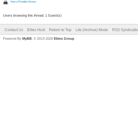
View a Printable Version
Users browsing this thread: 1 Guest(s)
Contact Us
Elites Host
Return to Top
Lite (Archive) Mode
RSS Syndicati
Powered By
MyBB
, © 2013-2026
Elites Group
.