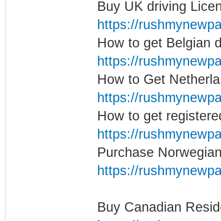
Buy UK driving Lice
https://rushmynewpas
How to get Belgian d
https://rushmynewpas
How to Get Netherla
https://rushmynewpas
How to get registere
https://rushmynewpas
Purchase Norwegian 
https://rushmynewpas
Buy Canadian Resid