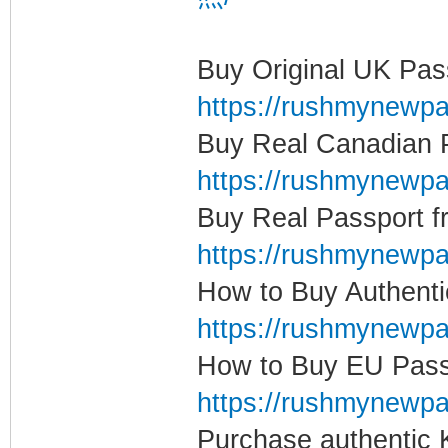
Buy Original UK Pas
https://rushmynewpa
Buy Real Canadian 
https://rushmynewpa
Buy Real Passport f
https://rushmynewpa
How to Buy Authenti
https://rushmynewpa
How to Buy EU Passp
https://rushmynewpas
Purchase authentic 