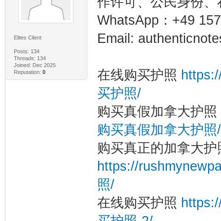
作许可、公民身份、
WhatsApp：+49 157
Email: authenticno
Elites Client
Posts: 134
Threads: 134
Joined: Dec 2025
在线购买护照
https
Reputation:
0
买护照/
购买真假加拿大护照
购买真假加拿大护照/
购买真正的加拿大护
https://rushmyne
照/
在线购买护照
https
买护照-2/