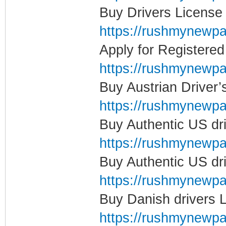
Buy Drivers License 
https://rushmynewpas
Apply for Registered
https://rushmynewpas
Buy Austrian Driver’
https://rushmynewpas
Buy Authentic US dri
https://rushmynewpas
Buy Authentic US dri
https://rushmynewpas
Buy Danish drivers 
https://rushmynewpas