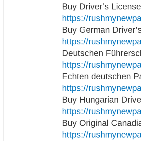
Buy Driver’s License
https://rushmynewpa
Buy German Driver’s
https://rushmynewpa
Deutschen Führersch
https://rushmynewpa
Echten deutschen P
https://rushmynewpa
Buy Hungarian Drive
https://rushmynewpas
Buy Original Canadia
https://rushmynewpas