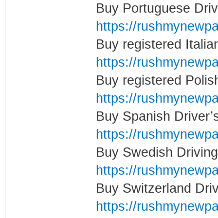
Buy Portuguese Driv
https://rushmynewpas
Buy registered Italia
https://rushmynewpas
Buy registered Polis
https://rushmynewpas
Buy Spanish Driver’
https://rushmynewpa
Buy Swedish Driving
https://rushmynewpa
Buy Switzerland Dri
https://rushmynewpas