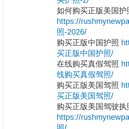
如何购买正版美国护照 
https://rushmyne
照-2026/
购买正版中国护照
ht
买正版中国护照/
在线购买真假驾照
ht
线购买真假驾照/
购买正版美国驾照
ht
买正版美国驾照/
购买正版美国驾驶执
https://rushmyne
照/