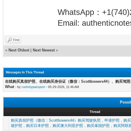
WhatsApp：+1(740)
Email: authenticno
Find
«
Next Oldest
|
Next Newest
»
Messages In This Thread
在线购买真假护照、在线购买身份证（微信：Scottbowers44）、
What
- by
rushmypassport
- 05-29-2026, 11:46 AM
Possi
Thread
购买真假护照（微信：Scottbowers44）购买驾驶执照，申请护照，
坡护照，购买日本护照，购买澳大利亚护照，购买泰国护照，购买阿联