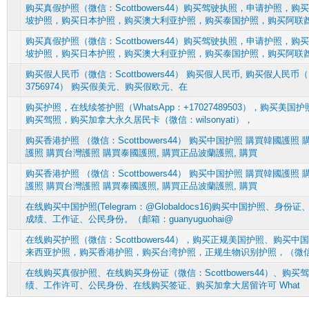
购买真假护照（微信：Scottbowers44）购买驾驶执照，申请护照，
坡护照，购买日本护照，购买澳大利亚护照，购买泰国护照，购买阿联
购买真假护照（微信：Scottbowers44）购买驾驶执照，申请护照，
坡护照，购买日本护照，购买澳大利亚护照，购买泰国护照，购买阿联
购买假人民币（微信：Scottbowers44） 购买假人民币, 购买假人民币（RMB
3756974） 购买假美元、购买假欧元、在
购买护照，在线续签护照（WhatsApp：+17027489503），购买
购买驾照，购买加拿大永久居民卡（微信：wilsonyati），
购买香港护照 （微信：Scottbowers44） 购买中国护照 購買韓國護
護照 購買台灣護照 購買泰國護照, 購買正品波蘭護照, 購買
购买香港护照 （微信：Scottbowers44） 购买中国护照 購買韓國護
護照 購買台灣護照 購買泰國護照, 購買正品波蘭護照, 購買
在线购买中国护照(Telegram：@Globaldocs16)购买中国护照、
成绩、工作证、公民身份。（邮箱：guanyuguohai@
在线购买护照（微信：Scottbowers44），购买正规美国护照、购买
来西亚护照，购买香港护照，购买台湾护照，正规生物识别护照，（微
在线购买真假护照、在线购买身份证（微信：Scottbowers44）、购
绩、工作许可、公民身份、在线购买签证、购买加拿大居留许可 What