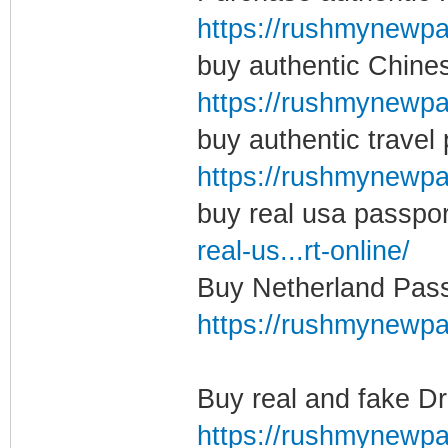
https://rushmynewpa
buy authentic Chine
https://rushmynewpa
buy authentic travel
https://rushmynewpa
buy real usa passpor
real-us...rt-online/
Buy Netherland Pass
https://rushmynewpas
Buy real and fake Dr
https://rushmynewpas